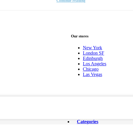
Continue reading
Our stores
New York
London SF
Edinburgh
Los Angeles
Chicago
Las Vegas
Categories