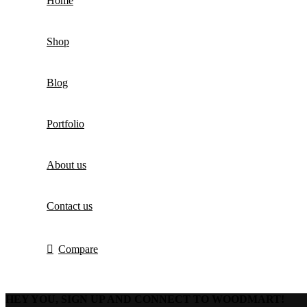
Home
Shop
Blog
Portfolio
About us
Contact us
Compare
HEY YOU, SIGN UP AND CONNECT TO WOODMART!