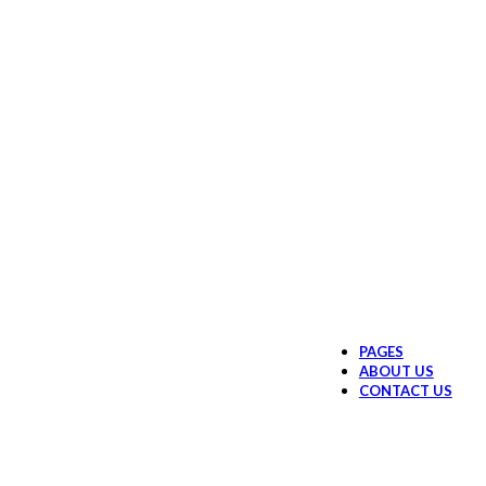
PAGES
ABOUT US
CONTACT US