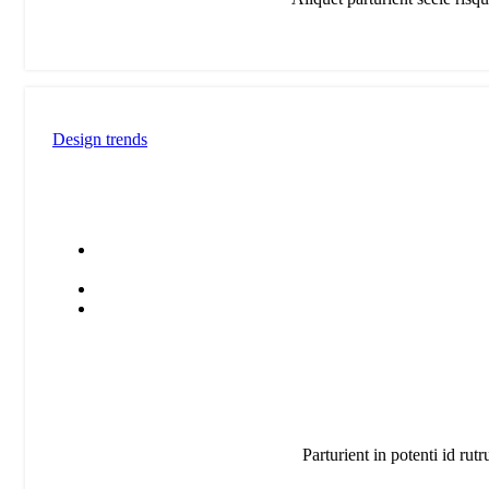
V
c
p
l
Design trends
Parturient in potenti id rut