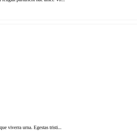
ue viverra urna. Egestas tristi...