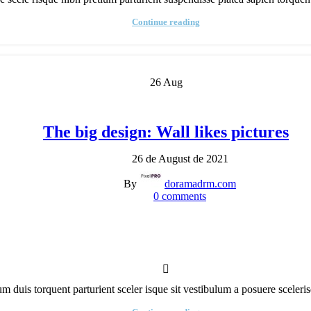
isitor
ounter
Continue reading
Custom
roduct
abel
26
Aug
The big design: Wall likes pictures
26 de August de 2021
By
doramadrm.com
0
comments
rum duis torquent parturient sceler isque sit vestibulum a posuere scelerisq