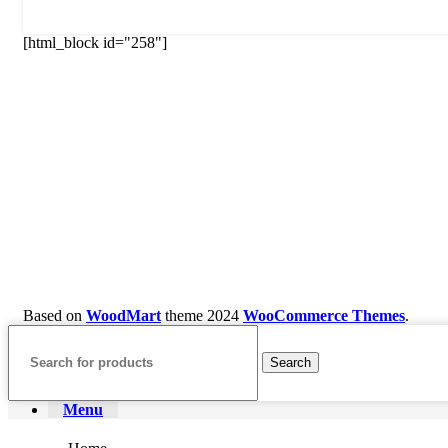
[html_block id="258"]
Based on
WoodMart
theme
2024
WooCommerce Themes
.
Search
Menu