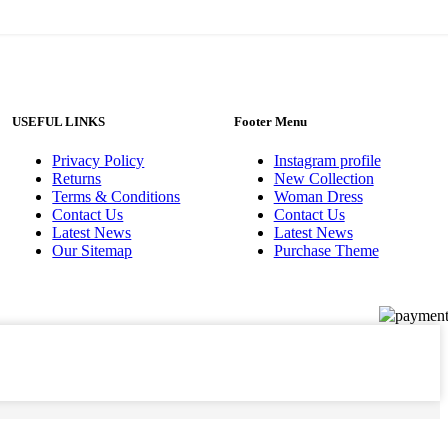
USEFUL LINKS
Footer Menu
Privacy Policy
Instagram profile
Returns
New Collection
Terms & Conditions
Woman Dress
Contact Us
Contact Us
Latest News
Latest News
Our Sitemap
Purchase Theme